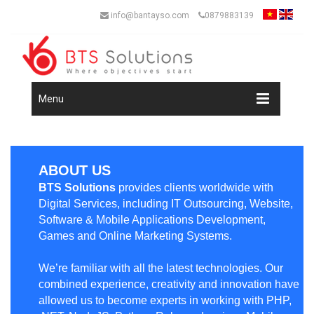
info@bantayso.com
0879883139
Menu
ABOUT US
BTS Solutions
provides clients worldwide with
Digital Services, including IT Outsourcing, Website,
Software & Mobile Applications Development,
Games and Online Marketing Systems.
We’re familiar with all the latest technologies. Our
combined experience, creativity and innovation have
allowed us to become experts in working with PHP,