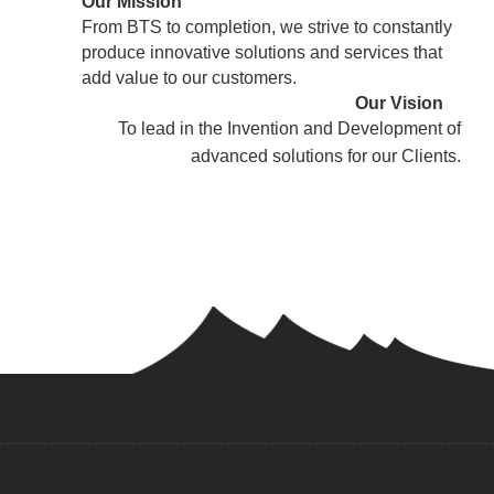
Our Mission
From BTS to completion, we strive to constantly
produce innovative solutions and services that
add value to our customers.
Our Vision
To lead in the Invention and Development of
advanced solutions for our Clients.