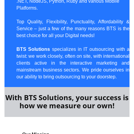
.NET, NodeJS, Python, Ruby and various Mobile
Platforms.
Top Quality, Flexibility, Punctuality, Affordability &
Service – just a few of the many reasons BTS is the
best choice for all your Digital needs!
BTS Solutions
spe
cializes in IT outsourcing with a
twist: we work closely, often on site, with international
clients active in the interactive marketing and
mainstream business sectors. We pride ourselves in
our ability to bring outsourcing to your doorstep.
With BTS Solutions, your success is
how we measure our own!