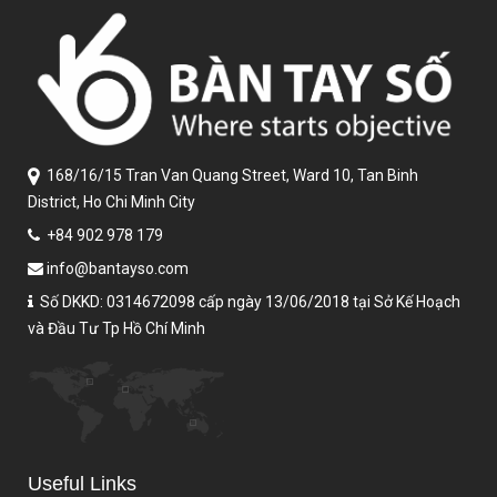
168/16/15 Tran Van Quang Street,
Ward 10, Tan Binh
District,
Ho Chi Minh City
+84 902 978 179
info@bantayso.com
Số DKKD: 0314672098 cấp ngày 13/06/2018 tại Sở Kế Hoạch
và Đầu Tư Tp Hồ Chí Minh
Useful Links