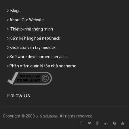
Blogs
About Our Website
Thiết bị nhà thông minh
Kiểm kể hàng hoá neoCheck
Khóa cửa vân tay neolock
Software development services
Phần mềm quản lý tòa nhà neohome
Follow Us
Copyright © 2009
. All rights reserved.
BTS Solutions