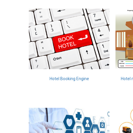
Hotel Booking Engine
Hotel