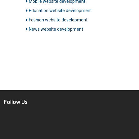
Mobile website development
Education website development
Fashion website development
News website development
Follow Us