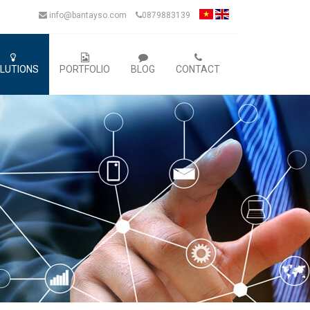
info@bantayso.com
0879883139
LUTIONS
PORTFOLIO
BLOG
CONTACT