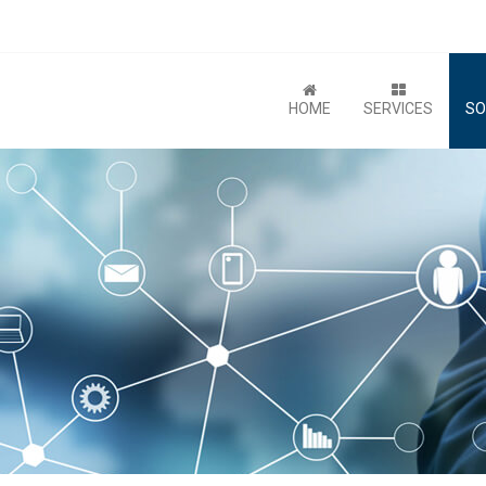
HOME
SERVICES
SO