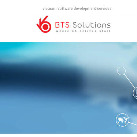
vietnam software development services