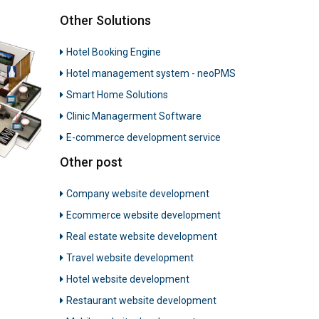
Other Solutions
Hotel Booking Engine
Hotel management system - neoPMS
Smart Home Solutions
Clinic Managerment Software
E-commerce development service
Other post
Company website development
Ecommerce website development
Real estate website development
Travel website development
Hotel website development
Restaurant website development