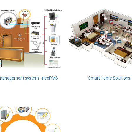
 management system - neoPMS
Smart Home Solutions