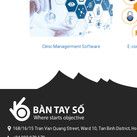
Clinic Managerment Software
E-co
168/16/15 Tran Van Quang Street,
Ward 10, Tan Binh District,
Ho