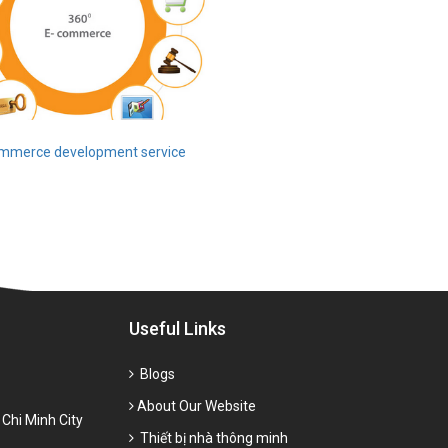
mmerce development service
Useful Links
Blogs
About Our Website
 Chi Minh City
Thiết bị nhà thông minh